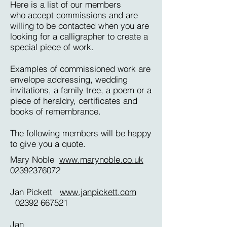
Here is a list of our members
who accept commissions and are
willing to be contacted when you are
looking for a calligrapher to create a
special piece of work.
Examples of commissioned work are
envelope addressing, wedding
invitations, a family tree, a poem or a
piece of heraldry, certificates and
books of remembrance.
The following members will be happy
to give you a quote.
Mary Noble
www.marynoble.co.uk
02392376072
Jan Pickett
www.janpickett.com
02392 667521
Jan