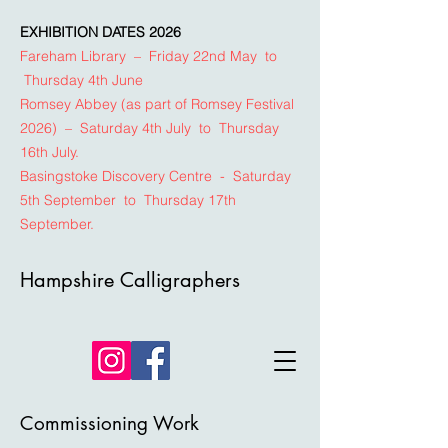
EXHIBITION DATES 2026
Fareham Library – Friday 22nd May to
Thursday 4th June
Romsey Abbey (as part of Romsey Festival
2026) – Saturday 4th July to Thursday
16th July.
Basingstoke Discovery Centre - Saturday
5th September to Thursday 17th
September.
Hampshire Calligraphers
Commissioning Work