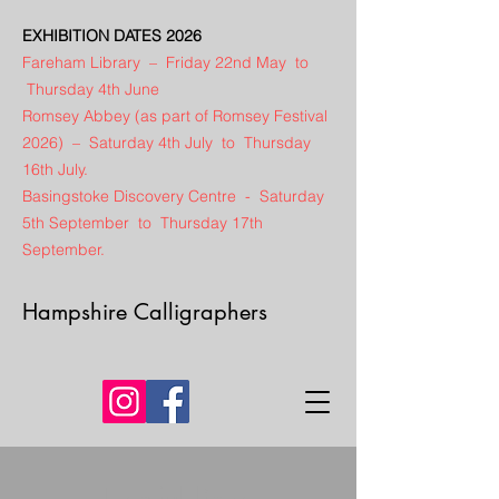
EXHIBITION DATES 2026
Fareham Library – Friday 22nd May to
Thursday 4th June
Romsey Abbey (as part of Romsey Festival
2026) – Saturday 4th July to Thursday
16th July.
Basingstoke Discovery Centre - Saturday
5th September to Thursday 17th
September.
Hampshire Calligraphers