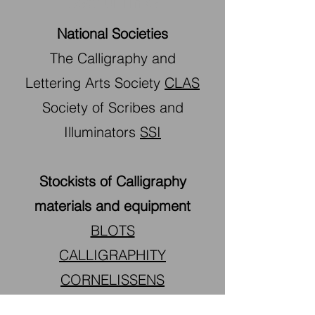
Useful links
National Societies
The Calligraphy and
Lettering Arts Society
CLAS
Society of Scribes and
Illuminators
SSI
Stockists of Calligraphy
materials and equipment
BLOTS
CALLIGRAPHITY
CORNELISSENS
SCRIBBLERS